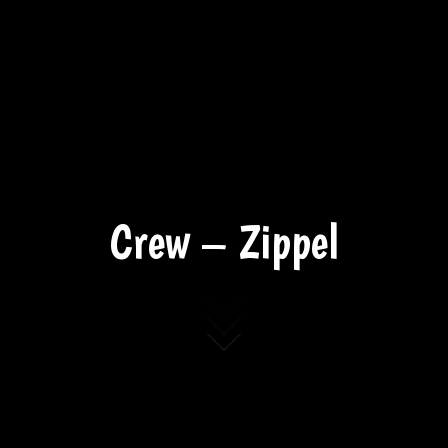
Crew – Zippel